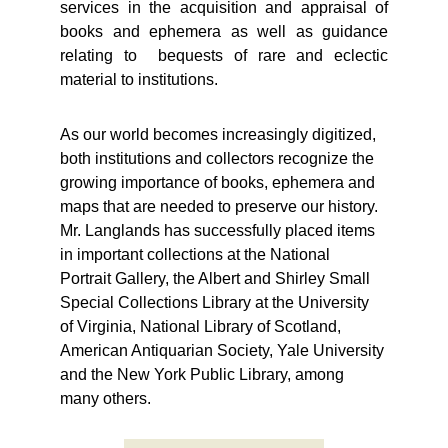
services in the acquisition and appraisal of
books and ephemera as well as guidance
relating to bequests of rare and eclectic
material to institutions.
As our world becomes increasingly digitized, 
both institutions and collectors recognize the 
growing importance of books, ephemera and 
maps that are needed to preserve our history.  
Mr. Langlands has successfully placed items 
in important collections at the National 
Portrait Gallery, the Albert and Shirley Small 
Special Collections Library at the University 
of Virginia, National Library of Scotland, 
American Antiquarian Society, Yale University 
and the New York Public Library, among 
many others.