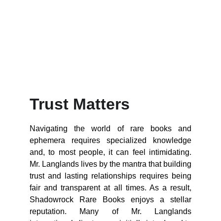
Trust Matters
Navigating the world of rare books and
ephemera requires specialized knowledge
and, to most people, it can feel intimidating.
Mr. Langlands lives by the mantra that building
trust and lasting relationships requires being
fair and transparent at all times. As a result,
Shadowrock Rare Books enjoys a stellar
reputation. Many of Mr. Langlands