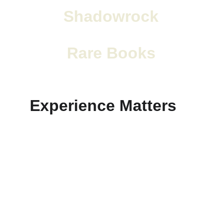
Shadowrock
Rare Books
Experience Matters