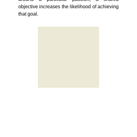
objective increases the likelihood of achieving
that goal.