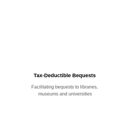
Services for 
Collectors
Tax-Deductible Bequests
Facilitating bequests to libraries, 
museums and universities