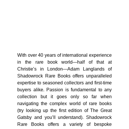
With over 40 years of international experience
in the rare book world—half of that at
Christie’s in London—Adam Langlands of
Shadowrock Rare Books offers unparalleled
expertise to seasoned collectors and first-time
buyers alike. Passion is fundamental to any
collection but it goes only so far when
navigating the complex world of rare books
(try looking up the first edition of The Great
Gatsby and you’ll understand). Shadowrock
Rare Books offers a variety of bespoke