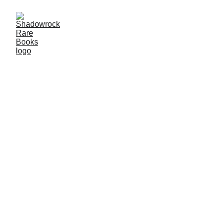
Bespoke Services for 
New and Seasoned Collectors
SHOP NOW