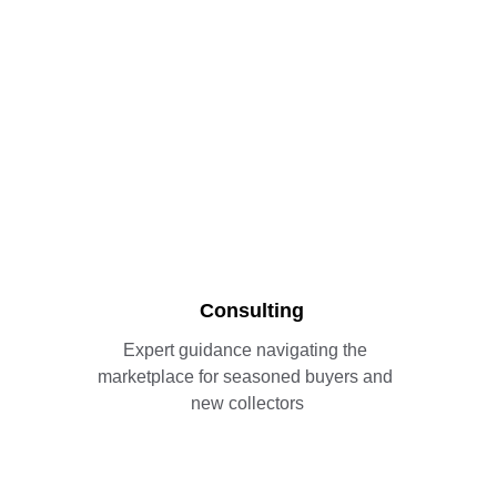
 Consulting
Expert guidance navigating the 
marketplace for seasoned buyers and 
new collectors