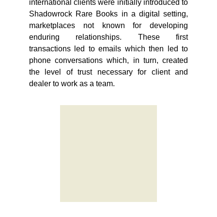
international clients were initially introduced to
Shadowrock Rare Books in a digital setting,
marketplaces not known for developing
enduring relationships. These first
transactions led to emails which then led to
phone conversations which, in turn, created
the level of trust necessary for client and
dealer to work as a team.