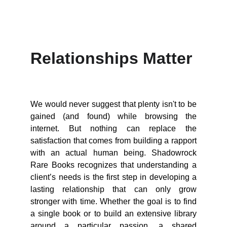
Relationships Matter
We would never suggest that plenty isn't to be
gained (and found) while browsing the
internet. But nothing can replace the
satisfaction that comes from building a rapport
with an actual human being. Shadowrock
Rare Books recognizes that understanding a
client’s needs is the first step in developing a
lasting relationship that can only grow
stronger with time. Whether the goal is to find
a single book or to build an extensive library
around a particular passion, a shared