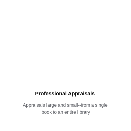
Professional Appraisals
Appraisals large and small--from a single 
book to an entire library